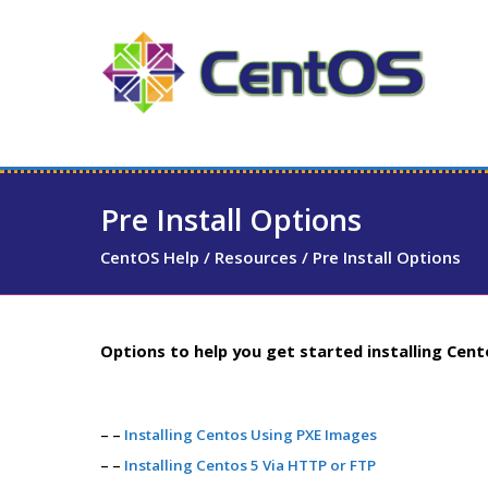
Pre Install Options
CentOS Help
/
Resources
/
Pre Install Options
Options to help you get started installing Cent
– –
Installing Centos Using PXE Images
– –
Installing Centos 5 Via HTTP or FTP