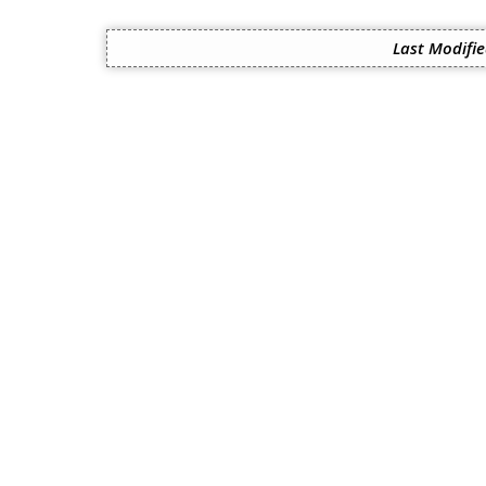
Last Modifie