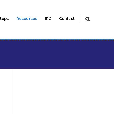
tops
Resources
IRC
Contact