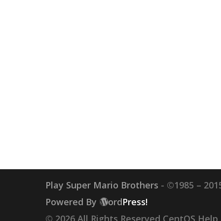
Play Super Mario Brothers
- ©1985 – 2015
Powered By
ord
Press!
© 2026 All Rights Reserved CentOS Help