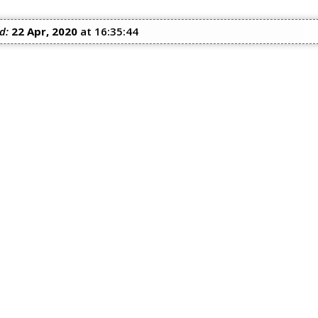
d:
22 Apr, 2020
at 16:35:44