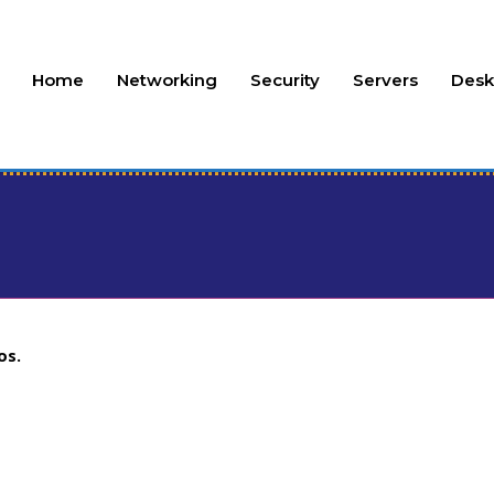
Home
Networking
Security
Servers
Desk
os.