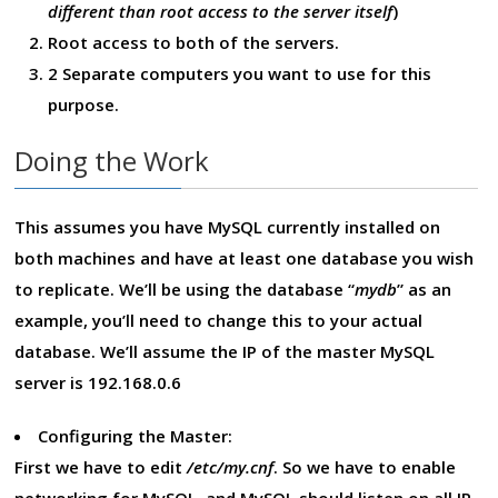
different than root access to the server itself
)
Root access to both of the servers.
2 Separate computers you want to use for this
purpose.
Doing the Work
This assumes you have MySQL currently installed on
both machines and have at least one database you wish
to replicate. We’ll be using the database “
mydb
” as an
example, you’ll need to change this to your actual
database. We’ll assume the IP of the master MySQL
server is 192.168.0.6
Configuring the Master:
First we have to edit
/etc/my.cnf
. So we have to enable