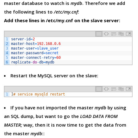
master database to watch is
mydb
. Therefore we add
the following lines to
/etc/my.cnf
:
Add these lines in /etc/my.cnf on the slave server:
1
server
-
id
=
2
2
master
-
host
=
192.168.0.6
3
master
-
user
=
slave_user
4
master
-
password
=
secret
5
master
-
connect
-
retry
=
60
6
replicate
-
do
-
db
=
mydb
Restart the MySQL server on the slave:
1
]
# service mysqld restart
If you have not imported the master
mydb
by using
an SQL dump, but want to go the
LOAD DATA FROM
MASTER;
way, then it is now time to get the data from
the master
mydb
::