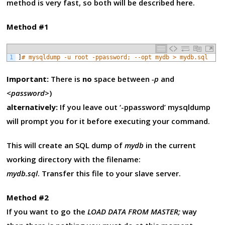
method is very fast, so both will be described here.
Method #1
1
]
# mysqldump -u root -ppassword; --opt mydb > mydb.sql
Important:
There is
no
space between
-p
and
<password>
)
alternatively:
If you leave out ‘-ppassword’ mysqldump
will prompt you for it before executing your command.
This will create an SQL dump of
mydb
in the current
working directory with the filename:
mydb.sql
. Transfer this file to your slave server.
Method #2
If you want to go the
LOAD DATA FROM MASTER;
way