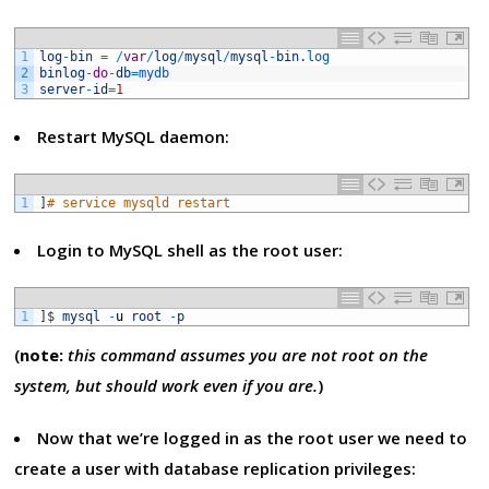
1
log
-
bin
=
/
var
/
log
/
mysql
/
mysql
-
bin
.
log
2
binlog
-
do
-
db
=
mydb
3
server
-
id
=
1
Restart MySQL daemon:
1
]
# service mysqld restart
Login to MySQL shell as the root user:
1
]
$
mysql
-
u
root
-
p
(
note:
this command assumes you are not root on the
system, but should work even if you are.
)
Now that we’re logged in as the root user we need to
create a user with database replication privileges: