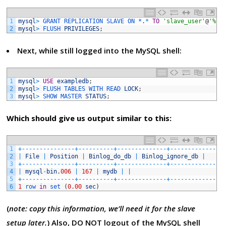
1
mysql
>
GRANT 
REPLICATION 
SLAVE 
ON *
.
*
TO
'slave_user'
@
'%'
2
mysql
>
FLUSH 
PRIVILEGES
;
Next, while still logged into the MySQL shell:
1
mysql
>
USE
exampledb
;
2
mysql
>
FLUSH 
TABLES 
WITH 
READ 
LOCK
;
3
mysql
>
SHOW 
MASTER 
STATUS
;
Which should give us output similar to this:
1
+
--
--
--
--
--
--
--
-
+
--
--
--
--
--
+
--
--
--
--
--
--
--
+
--
--
--
--
--
--
--
-
2
|
File
|
Position
|
Binlog_do_db
|
Binlog_ignore_db
|
3
+
--
--
--
--
--
--
--
-
+
--
--
--
--
--
+
--
--
--
--
--
--
--
+
--
--
--
--
--
--
--
-
4
|
mysql
-
bin
.
006
|
167
|
mydb
|
|
5
+
--
--
--
--
--
--
--
-
+
--
--
--
--
--
+
--
--
--
--
--
--
--
+
--
--
--
--
--
--
--
-
6
1
row 
in
set
(
0.00
sec
)
(
note: copy this information, we’ll need it for the slave
setup later.
) Also, DO NOT logout of the MySQL shell