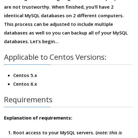
are not trustworthy. When finished, you’ll have 2
identical MySQL databases on 2 different computers.
This process can be adjusted to include multiple
databases as well so you can backup all of your MySQL
databases. Let’s begin…
Applicable to Centos Versions:
Centos 5.x
Centos 6.x
Requirements
Explanation of requirements:
Root access to your MySQL servers. (
note: this is