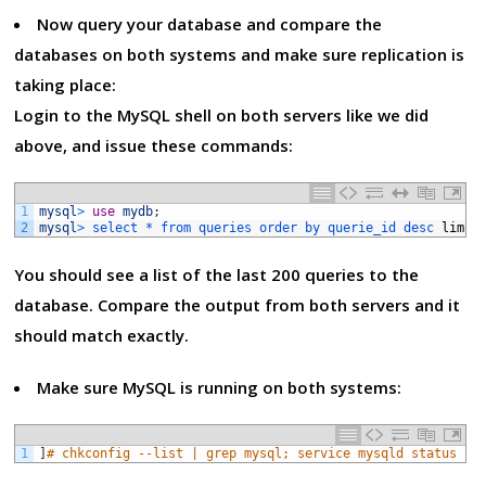
Now query your database and compare the
databases on both systems and make sure replication is
taking place:
Login to the MySQL shell on both servers like we did
above, and issue these commands:
1
mysql
>
use
mydb
;
2
mysql
>
select *
from 
queries 
order 
by 
querie_id 
desc 
limit
You should see a list of the last 200 queries to the
database. Compare the output from both servers and it
should match exactly.
Make sure MySQL is running on both systems:
1
]
# chkconfig --list | grep mysql; service mysqld status