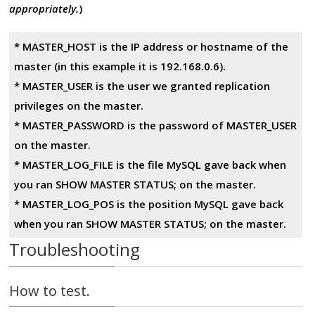
appropriately.
)
* MASTER_HOST is the IP address or hostname of the
master (in this example it is 192.168.0.6).
* MASTER_USER is the user we granted replication
privileges on the master.
* MASTER_PASSWORD is the password of MASTER_USER
on the master.
* MASTER_LOG_FILE is the file MySQL gave back when
you ran SHOW MASTER STATUS; on the master.
* MASTER_LOG_POS is the position MySQL gave back
when you ran SHOW MASTER STATUS; on the master.
Troubleshooting
How to test.