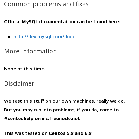
Common problems and fixes
Official MySQL documentation can be found here:
http://dev.mysql.com/doc/
More Information
None at this time.
Disclaimer
We test this stuff on our own machines, really we do.
But you may run into problems, if you do, come to
#centoshelp on irc.freenode.net
This was tested on
Centos 5.x and 6.x