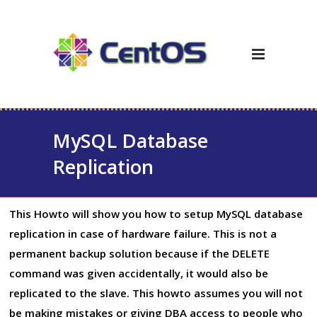
MySQL Database
Replication
This Howto will show you how to setup MySQL database
replication in case of hardware failure. This is not a
permanent backup solution because if the DELETE
command was given accidentally, it would also be
replicated to the slave. This howto assumes you will not
be making mistakes or giving DBA access to people who