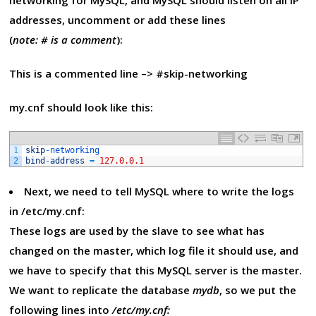
networking for MySQL, and MySQL should listen on all IP
addresses, uncomment or add these lines
(
note: # is a comment
):
This is a commented line –> #skip-networking
my.cnf should look like this:
1
skip
-
networking
2
bind
-
address
=
127.0.0.1
Next, we need to tell MySQL where to write the logs
in /etc/my.cnf:
These logs are used by the slave to see what has
changed on the master, which log file it should use, and
we have to specify that this MySQL server is the master.
We want to replicate the database
mydb
, so we put the
following lines into
/etc/my.cnf: