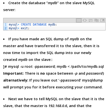
Create the database “
mydb
” on the slave MySQL
server:
1
mysql
>
CREATE 
DATABASE 
mydb
;
2
mysql
>
exit
;
If you have made an SQL dump of
mydb
on the
master and have transferred it to the slave, then it is
now time to import the SQL dump into our newly
created
mydb
on the slave::
]# mysql -u root -ppassword; mydb < /path/to/mydb.sql
Important:
There is
no
space between
-p
and
password
)
alternatively:
If you leave out ‘-ppassword’ mysqldump
will prompt you for it before executing your command.
Next we have to tell MySQL on the slave that it is the
slave, that the master is
192.168.0.6
, and that the