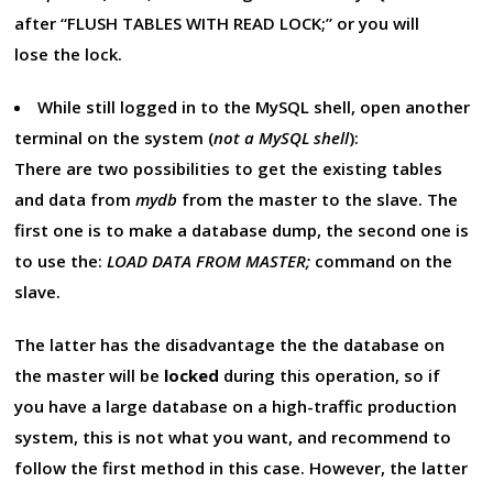
after “FLUSH TABLES WITH READ LOCK;” or you will
lose the lock.
While still logged in to the MySQL shell, open another
terminal on the system (
not a MySQL shell
):
There are two possibilities to get the existing tables
and data from
mydb
from the master to the slave. The
first one is to make a database dump, the second one is
to use the:
LOAD DATA FROM MASTER;
command on the
slave.
The latter has the disadvantage the the database on
the master will be
locked
during this operation, so if
you have a large database on a high-traffic production
system, this is not what you want, and recommend to
follow the first method in this case. However, the latter