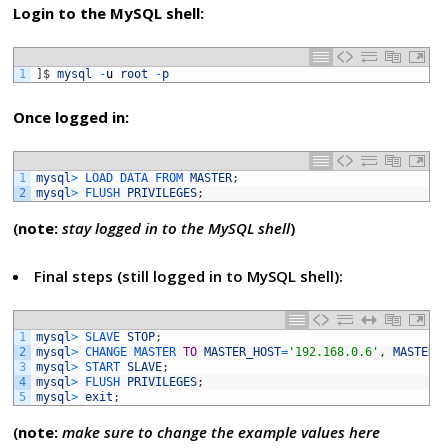
Login to the MySQL shell:
1
]
$
mysql
-
u
root
-
p
Once logged in:
1
mysql
>
LOAD 
DATA 
FROM 
MASTER
;
2
mysql
>
FLUSH 
PRIVILEGES
;
(
note:
stay logged in to the MySQL shell
)
Final steps (still logged in to MySQL shell):
1
mysql
>
SLAVE 
STOP
;
2
mysql
>
CHANGE 
MASTER 
TO
MASTER_HOST
=
'192.168.0.6'
,
MASTER_
3
mysql
>
START 
SLAVE
;
4
mysql
>
FLUSH 
PRIVILEGES
;
5
mysql
>
exit
;
(
note:
make sure to change the example values here