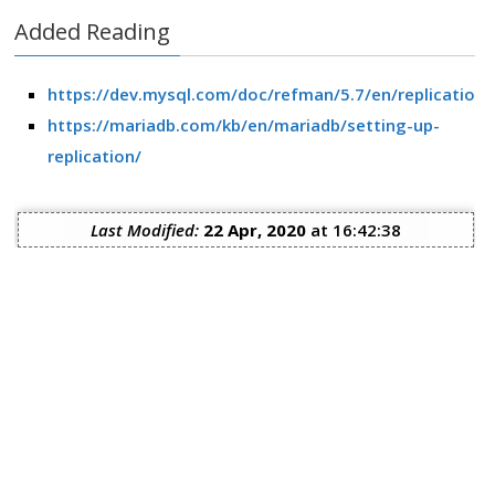
Added Reading
https://dev.mysql.com/doc/refman/5.7/en/replication.
https://mariadb.com/kb/en/mariadb/setting-up-
replication/
Last Modified:
22 Apr, 2020
at 16:42:38