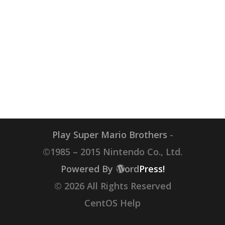
Play Super Mario Brothers
-
©1985 – 2015 Nintendo Co., Ltd.
Powered By
ord
Press!
© 2026 All Rights Reserved
CentOS Help