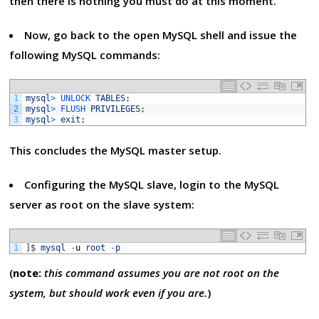
then there is nothing you must do at this moment.
Now, go back to the open MySQL shell and issue the
following MySQL commands:
1
mysql
>
UNLOCK 
TABLES
;
2
mysql
>
FLUSH 
PRIVILEGES
;
3
mysql
>
exit
;
This concludes the MySQL master setup.
Configuring the MySQL slave, login to the MySQL
server as root on the slave system:
1
]
$
mysql
-
u
root
-
p
(
note:
this command assumes you are not root on the
system, but should work even if you are.
)